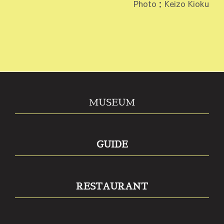
Photo：Keizo Kioku
MUSEUM
GUIDE
RESTAURANT