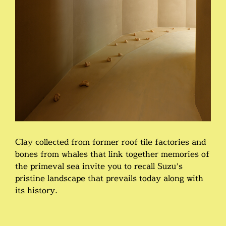
Clay collected from former roof tile factories and
bones from whales that link together memories of
the primeval sea invite you to recall Suzu’s
pristine landscape that prevails today along with
its history.