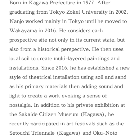
Born in Kagawa Prefecture in 1977. After
graduating from Tokyo Zokei University in 2002,
Nanjo worked mainly in Tokyo until he moved to
Wakayama in 2016. He considers each
prospective site not only in its current state, but
also from a historical perspective. He then uses
local soil to create multi-layered paintings and
installations. Since 2016, he has established a new
style of theatrical installation using soil and sand
as his primary materials then adding sound and
light to create a work evoking a sense of
nostalgia. In addition to his private exhibition at
the Sakaide Citizen Museum (Kagawa), he
recently participated in art festivals such as the
Setouchi Triennale (Kagawa) and Oku-Noto