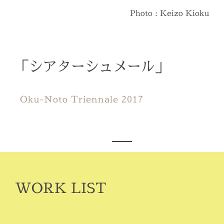
Photo : Keizo Kioku
「シアターシュメール」
Oku-Noto Triennale 2017
WORK LIST