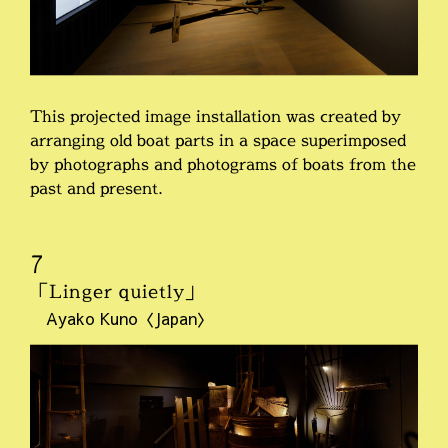
This projected image installation was created by
arranging old boat parts in a space superimposed
by photographs and photograms of boats from the
past and present.
7
「Linger quietly」
Ayako Kuno〈Japan〉