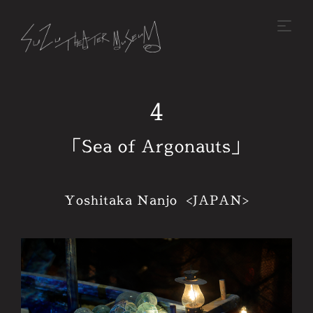
4
「Sea of Argonauts」
Yoshitaka Nanjo <JAPAN>