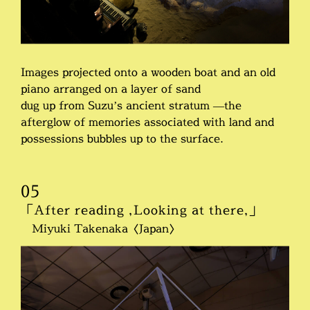
Images projected onto a wooden boat and an old
piano arranged on a layer of sand
dug up from Suzu’s ancient stratum —the
afterglow of memories associated with land and
possessions bubbles up to the surface.
05
「After reading ,Looking at there,」
Miyuki Takenaka〈Japan〉