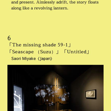
and present. Aimlessly adrift, the story floats
along like a revolving lantern.
6
「The missing shade 59-1」
「Seascape （Suzu）」 「Untitled」
Saori Miyake〈Japan〉