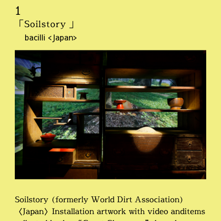
1
「Soilstory 」
bacilli <Japan>
Soilstory (formerly World Dirt Association)
〈Japan〉Installation artwork with video anditems