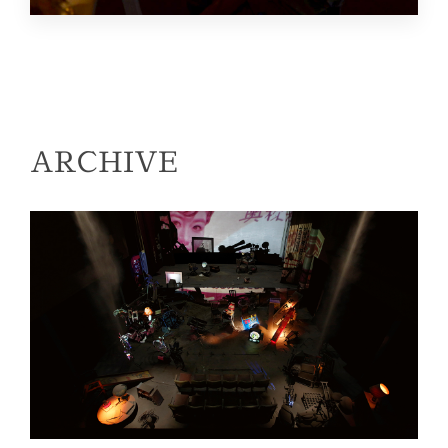
ARCHIVE