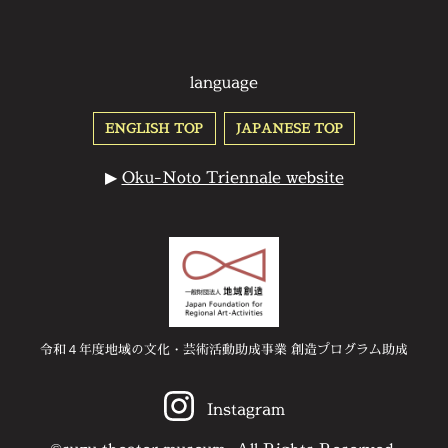
language
ENGLISH TOP
JAPANESE TOP
▶
Oku-Noto Triennale website
令和４年度地域の文化・芸術活動助成事業 創造プログラム助成
Instagram