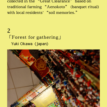
collected in the “Great Clearance” based on
traditional farming “Aenokoto” (banquet ritual)
with local residents’ “soil memories.”
2
「Forest for gathering」
Yuki Okawa〈Japan〉