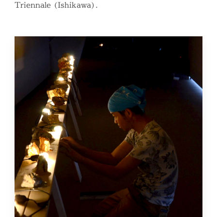
Triennale (Ishikawa).