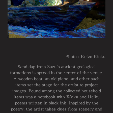
Photo：Keizo Kioku
Sand dug from Suzu’s ancient geological
formations is spread in the center of the venue.
A wooden boat, an old piano, and other such
items set the stage for the artist to project
images. Found among the collected household
items was a notebook with Waka and Haiku
poems written in black ink. Inspired by the
poetry, the artist takes clues from scenery and