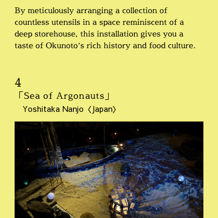
By meticulously arranging a collection of
countless utensils in a space reminiscent of a
deep storehouse, this installation gives you a
taste of Okunoto’s rich history and food culture.
4
「Sea of Argonauts」
Yoshitaka Nanjo〈Japan〉