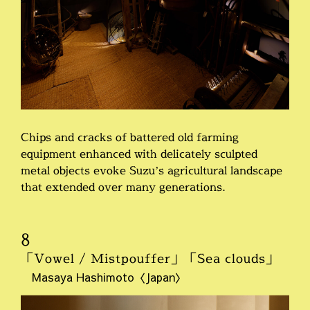
Chips and cracks of battered old farming
equipment enhanced with delicately sculpted
metal objects evoke Suzu’s agricultural landscape
that extended over many generations.
8
「Vowel / Mistpouffer」「Sea clouds」
Masaya Hashimoto〈Japan〉