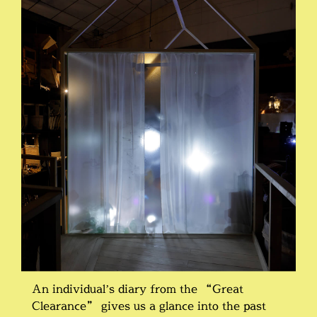
An individual’s diary from the “Great
Clearance” gives us a glance into the past