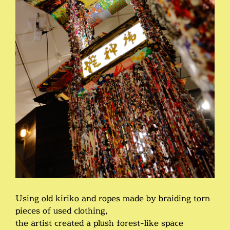
Using old kiriko and ropes made by braiding torn
pieces of used clothing,
the artist created a plush forest-like space