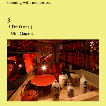
teeming with memories.
3
「Drifters」
OBI〈Japan〉