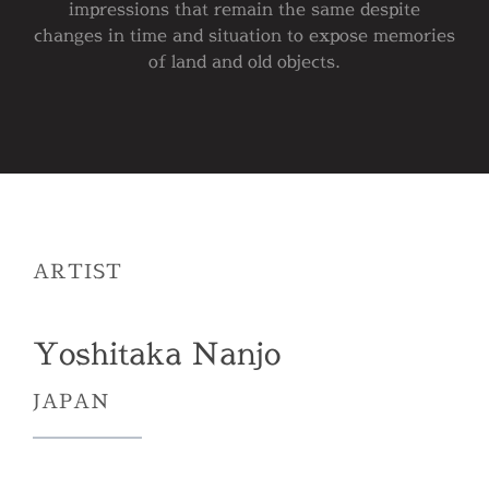
impressions that remain the same despite
changes in time and situation to expose memories
of land and old objects.
ARTIST
Yoshitaka Nanjo
JAPAN